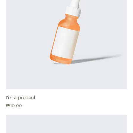
I'm a product
Price
₱10.00