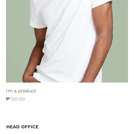
I'm a product
Price
₱120.00
HEAD OFFICE