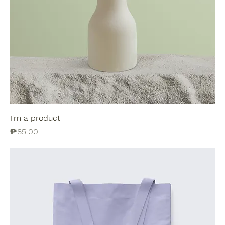
I'm a product
Price
₱85.00