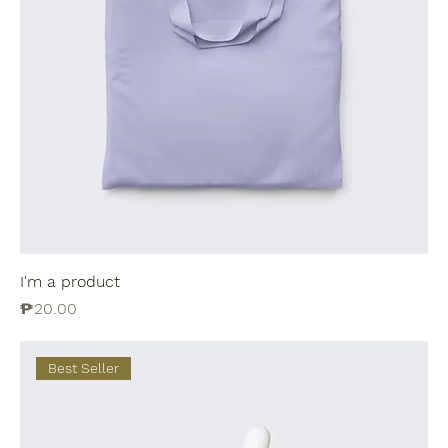
I'm a product
Price
₱20.00
Best Seller