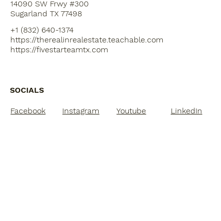
14090 SW Frwy #300
Sugarland TX 77498
+1 (832) 640-1374
https://therealinrealestate.teachable.com
https://fivestarteamtx.com
SOCIALS
Facebook
Instagram
Youtube
LinkedIn