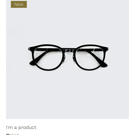
New
I'm a product