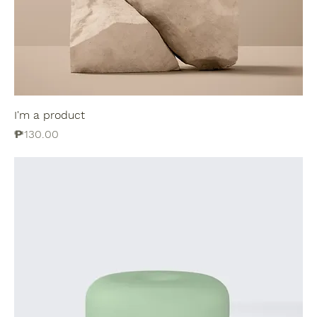
I'm a product
Price
₱130.00