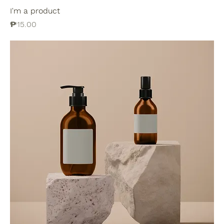
I'm a product
Price
₱15.00