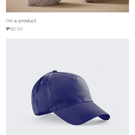
I'm a product
Price
₱85.00