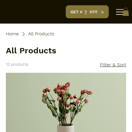
Log In
GET A QUOTE
Renovyte.
Home
All Products
All Products
12 products
Filter & Sort