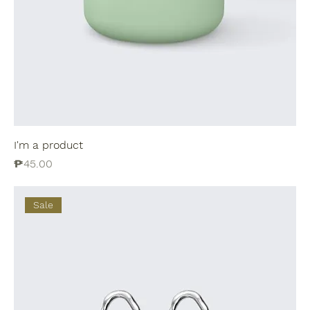
I'm a product
Price
₱45.00
Sale