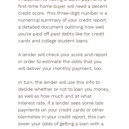
first-time home buyer will need a decent 
credit score. This three-digit number is a 
numerical summary of your credit report, 
a detailed document outlining how well 
you've paid off past debts like for credit 
cards and college student loans.
A lender will check your score and report 
in order to estimate the odds that you 
will deliver your monthly payment, too.
In turn, the lender will use this info to 
decide whether or not to loan you money, 
as well as how much and at what 
interest rate. If a lender sees some late 
payments on your credit cards or other 
blemishes in your credit report, this can 
lower your odds of getting a loan with a 