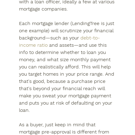
with a loan officer, ideally a few at various 
mortgage companies.
Each mortgage lender (LendingTree is just 
one example) will scrutinize your financial 
background—such as your 
debt-to-
income ratio
 and assets—and use this 
info to determine whether to loan you 
money, and what size monthly payment 
you can realistically afford. This will help 
you target homes in your price range. And 
that's good, because a purchase price 
that's beyond your financial reach will 
make you sweat your mortgage payment 
and puts you at risk of defaulting on your 
loan.
As a buyer, just keep in mind that 
mortgage pre-approval is different from 