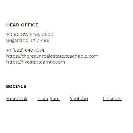
10 Tips for First-Time Home Buyers
according to Ramsey
HEAD OFFICE
14090 SW Frwy #300
Sugarland TX 77498
+1 (832) 640-1374
https://therealinrealestate.teachable.com
https://fivestarteamtx.com
SOCIALS
Facebook
Instagram
Youtube
LinkedIn