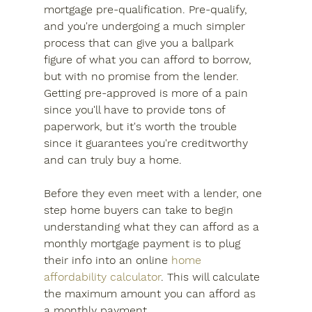
mortgage pre-qualification. Pre-qualify, 
and you're undergoing a much simpler 
process that can give you a ballpark 
figure of what you can afford to borrow, 
but with no promise from the lender. 
Getting pre-approved is more of a pain 
since you'll have to provide tons of 
paperwork, but it's worth the trouble 
since it guarantees you're creditworthy 
and can truly buy a home.
Before they even meet with a lender, one 
step home buyers can take to begin 
understanding what they can afford as a 
monthly mortgage payment is to plug 
their info into an online 
home 
affordability calculator
. This will calculate 
the maximum amount you can afford as 
a monthly payment.