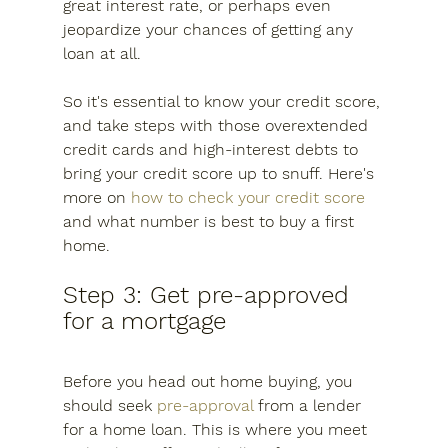
great interest rate, or perhaps even 
jeopardize your chances of getting any 
loan at all.
So it's essential to know your credit score, 
and take steps with those overextended 
credit cards and high-interest debts to 
bring your credit score up to snuff. Here's 
more on 
how to check your credit score
and what number is best to buy a first 
home.
Step 3: Get pre-approved 
for a mortgage
Before you head out home buying, you 
should seek 
pre-approval
 from a lender 
for a home loan. This is where you meet 