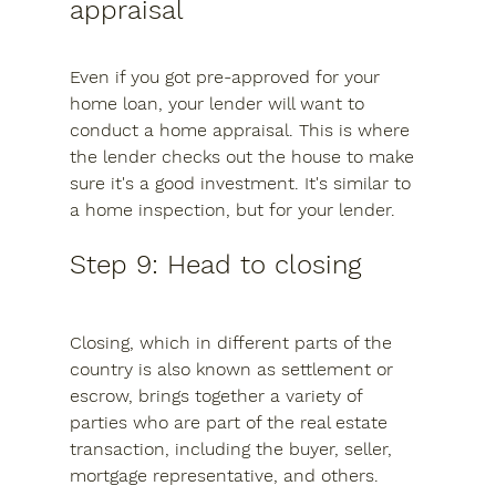
appraisal
Even if you got pre-approved for your 
home loan, your lender will want to 
conduct a home appraisal. This is where 
the lender checks out the house to make 
sure it's a good investment. It's similar to 
a home inspection, but for your lender.
Step 9: Head to closing
Closing, which in different parts of the 
country is also known as settlement or 
escrow, brings together a variety of 
parties who are part of the real estate 
transaction, including the buyer, seller, 
mortgage representative, and others.