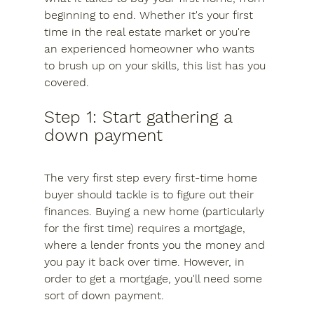
beginning to end. Whether it's your first 
time in the real estate market or you're 
an experienced homeowner who wants 
to brush up on your skills, this list has you 
covered.
Step 1: Start gathering a 
down payment
The very first step every first-time home 
buyer should tackle is to figure out their 
finances. Buying a new home (particularly 
for the first time) requires a mortgage, 
where a lender fronts you the money and 
you pay it back over time. However, in 
order to get a mortgage, you'll need some 
sort of down payment.