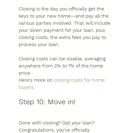
Closing is the day you officially get the 
keys to your new home—and pay all the 
various parties involved. That will include 
your down payment for your loan, plus 
closing costs, the extra fees you pay to 
process your loan.
Closing costs can be sizable, averaging 
anywhere from 2% to 7% of the home 
price.
Here's more on 
closing costs for home 
buyers
.
Step 10: Move in!
Done with closing? Got your loan? 
Congratulations, you've officially 