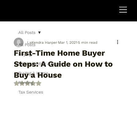
All Posts
LaKendra Harper
Mar 1, 2021
5 min read
All Posts
First-Time Home Buyer
Buying
Steps: A Guide on How to
Selling/Listing A Home
Buy a House
Buying A Home
Renting
Rated NaN out of 5 stars.
Tax Services