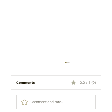
Comments
0.0 / 5 (0)
Comment and rate...