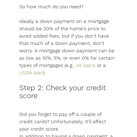
So how much do you need?
Ideally a down payment on a mortgage 
should be 20% of the home's price to 
avoid added fees, but if you don't have 
that much of a down payment, don't 
worry. A mortgage down payment can be 
as low as 10%, 5%, or even 0% for certain 
types of mortgages (e.g., 
VA loans
 or a 
USDA loan
).
Step 2: Check your credit 
score
Did you forget to pay off a couple of 
credit cards? Unfortunately, it'll affect 
your credit score.
In addition to having a down payment, a 