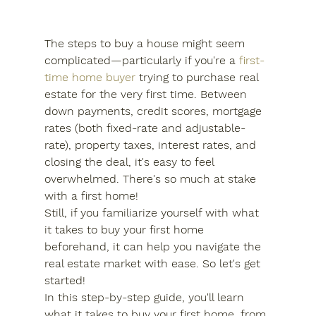
The steps to buy a house might seem 
complicated—particularly if you're a 
first-
time home buyer
 trying to purchase real 
estate for the very first time. Between 
down payments, credit scores, mortgage 
rates (both fixed-rate and adjustable-
rate), property taxes, interest rates, and 
closing the deal, it's easy to feel 
overwhelmed. There's so much at stake 
with a first home!
Still, if you familiarize yourself with what 
it takes to buy your first home 
beforehand, it can help you navigate the 
real estate market with ease. So let's get 
started!
In this step-by-step guide, you'll learn 
what it takes to buy your first home, from 