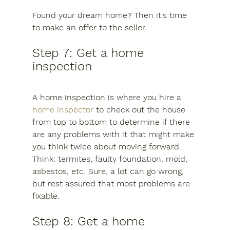
Found your dream home? Then it's time 
to make an offer to the seller.
Step 7: Get a home 
inspection
A home inspection is where you hire a 
home inspector
 to check out the house 
from top to bottom to determine if there 
are any problems with it that might make 
you think twice about moving forward. 
Think: termites, faulty foundation, mold, 
asbestos, etc. Sure, a lot can go wrong, 
but rest assured that most problems are 
fixable.
Step 8: Get a home 