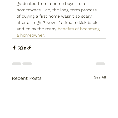
graduated from a home buyer to a 
homeowner! See, the long-term process 
of buying a first home wasn't so scary 
after all, right? Now it's time to kick back 
and enjoy the many 
benefits of becoming 
a homeowner
.
See All
Recent Posts