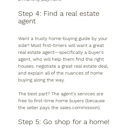
Step 4: Find a real estate 
agent
Want a trusty home-buying guide by your 
side? Most first-timers will want a great 
real estate agent—specifically a buyer's 
agent, who will help them find the right 
houses, negotiate a great real estate deal, 
and explain all of the nuances of home 
buying along the way.
The best part? The agent's services are 
free to first-time home buyers (because 
the seller pays the sales commission).
Step 5: Go shop for a home!