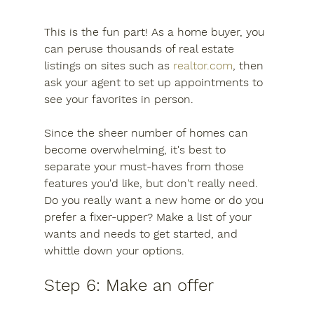
This is the fun part! As a home buyer, you 
can peruse thousands of real estate 
listings on sites such as 
realtor.com
, then 
ask your agent to set up appointments to 
see your favorites in person.
Since the sheer number of homes can 
become overwhelming, it's best to 
separate your must-haves from those 
features you'd like, but don't really need. 
Do you really want a new home or do you 
prefer a fixer-upper? Make a list of your 
wants and needs to get started, and 
whittle down your options.
Step 6: Make an offer