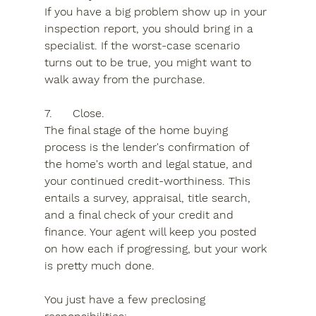
If you have a big problem show up in your 
inspection report, you should bring in a 
specialist. If the worst-case scenario 
turns out to be true, you might want to 
walk away from the purchase.
7.	Close.
The final stage of the home buying 
process is the lender's confirmation of 
the home's worth and legal statue, and 
your continued credit-worthiness. This 
entails a survey, appraisal, title search, 
and a final check of your credit and 
finance. Your agent will keep you posted 
on how each if progressing, but your work 
is pretty much done.
You just have a few preclosing 