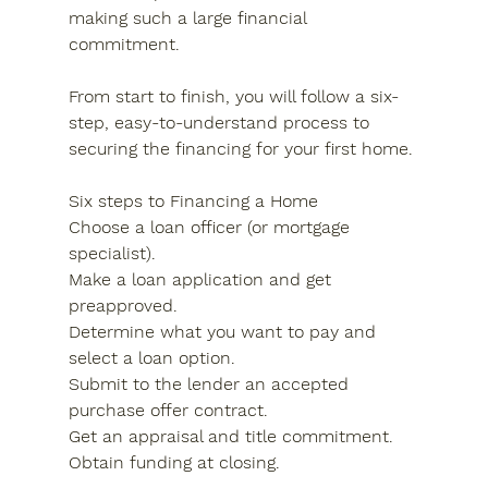
making such a large financial 
commitment.
From start to finish, you will follow a six-
step, easy-to-understand process to 
securing the financing for your first home.
Six steps to Financing a Home
Choose a loan officer (or mortgage 
specialist).
Make a loan application and get 
preapproved.
Determine what you want to pay and 
select a loan option.
Submit to the lender an accepted 
purchase offer contract.
Get an appraisal and title commitment.
Obtain funding at closing.