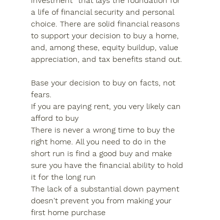
investment” that lays the foundation for 
a life of financial security and personal 
choice. There are solid financial reasons 
to support your decision to buy a home, 
and, among these, equity buildup, value 
appreciation, and tax benefits stand out.
Base your decision to buy on facts, not 
fears.
If you are paying rent, you very likely can 
afford to buy
There is never a wrong time to buy the 
right home. All you need to do in the 
short run is find a good buy and make 
sure you have the financial ability to hold 
it for the long run
The lack of a substantial down payment 
doesn't prevent you from making your 
first home purchase