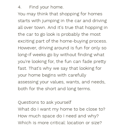
4.	Find your home.
You may think that shopping for homes 
starts with jumping in the car and driving 
all over town. And it's true that hopping in 
the car to go look is probably the most 
exciting part of the home-buying process. 
However, driving around is fun for only so 
long-if weeks go by without finding what 
you're looking for, the fun can fade pretty 
fast. That's why we say that looking for 
your home begins with carefully 
assessing your values, wants, and needs, 
both for the short and long terms.
Questions to ask yourself
What do I want my home to be close to?
How much space do I need and why?
Which is more critical: location or size?