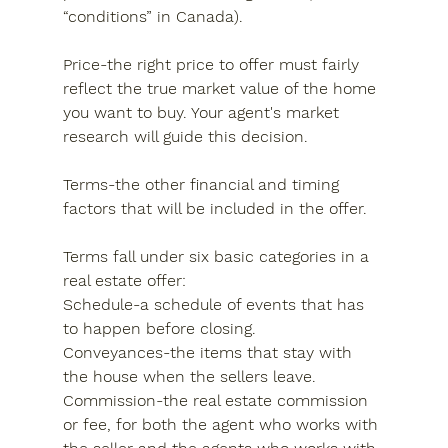
“conditions” in Canada).
Price-the right price to offer must fairly 
reflect the true market value of the home 
you want to buy. Your agent's market 
research will guide this decision.
Terms-the other financial and timing 
factors that will be included in the offer.
Terms fall under six basic categories in a 
real estate offer:
Schedule-a schedule of events that has 
to happen before closing.
Conveyances-the items that stay with 
the house when the sellers leave.
Commission-the real estate commission 
or fee, for both the agent who works with 