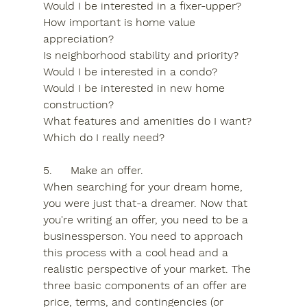
Would I be interested in a fixer-upper?
How important is home value 
appreciation?
Is neighborhood stability and priority?
Would I be interested in a condo?
Would I be interested in new home 
construction?
What features and amenities do I want? 
Which do I really need?
5.	Make an offer.
When searching for your dream home, 
you were just that-a dreamer. Now that 
you're writing an offer, you need to be a 
businessperson. You need to approach 
this process with a cool head and a 
realistic perspective of your market. The 
three basic components of an offer are 
price, terms, and contingencies (or 