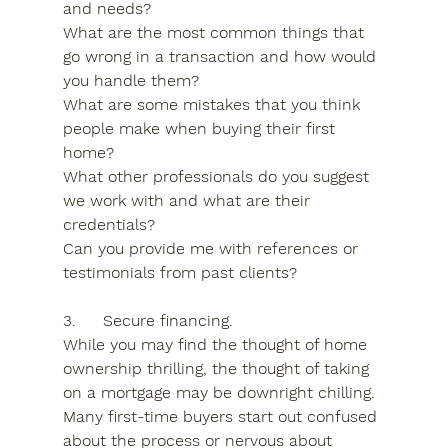
and needs?
What are the most common things that 
go wrong in a transaction and how would 
you handle them?
What are some mistakes that you think 
people make when buying their first 
home?
What other professionals do you suggest 
we work with and what are their 
credentials?
Can you provide me with references or 
testimonials from past clients?
3.	Secure financing.
While you may find the thought of home 
ownership thrilling, the thought of taking 
on a mortgage may be downright chilling. 
Many first-time buyers start out confused 
about the process or nervous about 