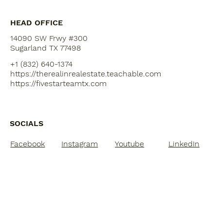
HEAD OFFICE
14090 SW Frwy #300
Sugarland TX 77498
+1 (832) 640-1374
https://therealinrealestate.teachable.com
https://fivestarteamtx.com
SOCIALS
Facebook
Instagram
Youtube
LinkedIn