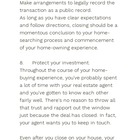
Make arrangements to legally record the 
transaction as a public record.
As long as you have clear expectations 
and follow directions, closing should be a 
momentous conclusion to your home-
searching process and commencement 
of your home-owning experience.
8.	Protect your investment.
Throughout the course of your home-
buying experience, you've probably spent 
a lot of time with your real estate agent 
and you've gotten to know each other 
fairly well. There's no reason to throw all 
that trust and rapport out the window 
just because the deal has closed. In fact, 
your agent wants you to keep in touch.
Even after you close on your house, your 