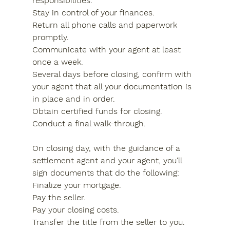
responsibilities:
Stay in control of your finances.
Return all phone calls and paperwork 
promptly.
Communicate with your agent at least 
once a week.
Several days before closing, confirm with 
your agent that all your documentation is 
in place and in order.
Obtain certified funds for closing.
Conduct a final walk-through.
On closing day, with the guidance of a 
settlement agent and your agent, you'll 
sign documents that do the following:
Finalize your mortgage.
Pay the seller.
Pay your closing costs.
Transfer the title from the seller to you.