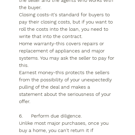
the seller and the agents who works with 
the buyer.
Closing costs-it's standard for buyers to 
pay their closing costs, but if you want to 
roll the costs into the loan, you need to 
write that into the contract.
Home warranty-this covers repairs or 
replacement of appliances and major 
systems. You may ask the seller to pay for 
this.
Earnest money-this protects the sellers 
from the possibility of your unexpectedly 
pulling of the deal and makes a 
statement about the seriousness of your 
offer.
6.	Perform due diligence.
Unlike most major purchases, once you 
buy a home, you can't return it if 