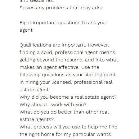
and deadlines.
Solves any problems that may arise.
Eight important questions to ask your 
agent
Qualifications are important. However, 
finding a solid, professional agent means 
getting beyond the resume, and into what 
makes an agent effective. Use the 
following questions as your starting point 
in hiring your licensed, professional real 
estate agent:
Why did you become a real estate agent?
Why should I work with you?
What do you do better than other real 
estate agents?
What process will you use to help me find 
the right home for my particular wants 