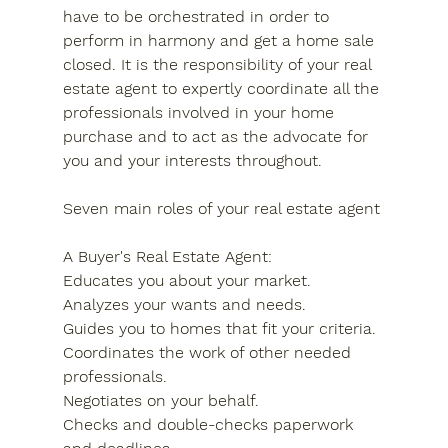
have to be orchestrated in order to 
perform in harmony and get a home sale 
closed. It is the responsibility of your real 
estate agent to expertly coordinate all the 
professionals involved in your home 
purchase and to act as the advocate for 
you and your interests throughout.
Seven main roles of your real estate agent
A Buyer's Real Estate Agent:
Educates you about your market.
Analyzes your wants and needs.
Guides you to homes that fit your criteria.
Coordinates the work of other needed 
professionals.
Negotiates on your behalf.
Checks and double-checks paperwork 