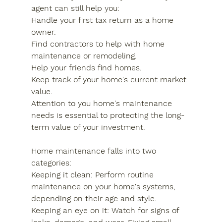
agent can still help you:
Handle your first tax return as a home 
owner.
Find contractors to help with home 
maintenance or remodeling.
Help your friends find homes.
Keep track of your home's current market 
value.
Attention to you home's maintenance 
needs is essential to protecting the long-
term value of your investment.
Home maintenance falls into two 
categories:
Keeping it clean: Perform routine 
maintenance on your home's systems, 
depending on their age and style.
Keeping an eye on it: Watch for signs of 