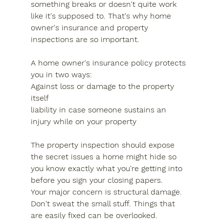
something breaks or doesn't quite work 
like it's supposed to. That's why home 
owner's insurance and property 
inspections are so important.
A home owner's insurance policy protects 
you in two ways:
Against loss or damage to the property 
itself
liability in case someone sustains an 
injury while on your property
The property inspection should expose 
the secret issues a home might hide so 
you know exactly what you're getting into 
before you sign your closing papers.
Your major concern is structural damage.
Don't sweat the small stuff. Things that 
are easily fixed can be overlooked.