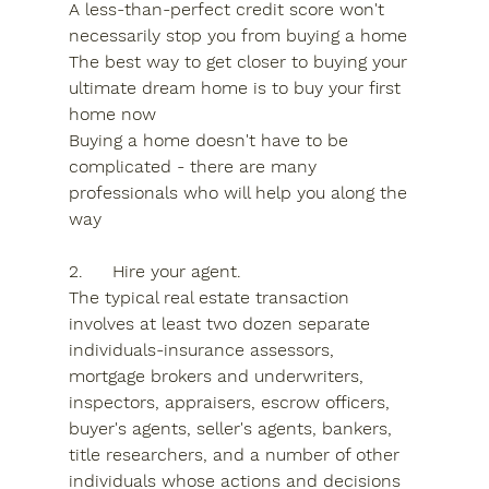
A less-than-perfect credit score won't 
necessarily stop you from buying a home
The best way to get closer to buying your 
ultimate dream home is to buy your first 
home now
Buying a home doesn't have to be 
complicated - there are many 
professionals who will help you along the 
way
2.	Hire your agent.
The typical real estate transaction 
involves at least two dozen separate 
individuals-insurance assessors, 
mortgage brokers and underwriters, 
inspectors, appraisers, escrow officers, 
buyer's agents, seller's agents, bankers, 
title researchers, and a number of other 
individuals whose actions and decisions 