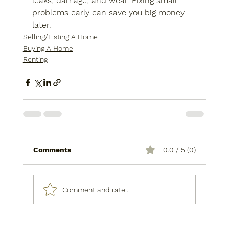
leaks, damage, and wear. Fixing small 
problems early can save you big money 
later.
Selling/Listing A Home
Buying A Home
Renting
Comments
0.0 / 5 (0)
Comment and rate...