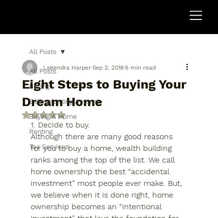
All Posts
LaKendra Harper
Sep 2, 2018
6 min read
All Posts
Eight Steps to Buying Your
Buying
Dream Home
Selling/Listing A Home
Rated NaN out of 5 stars.
Buying A Home
1. Decide to buy.
Renting
Although there are many good reasons 
Tax Services
for you to buy a home, wealth building 
ranks among the top of the list. We call 
home ownership the best “accidental 
investment” most people ever make. But, 
we believe when it is done right, home 
ownership becomes an “intentional 